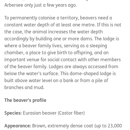
Arbersee only just a few years ago.
To permanently colonise a territory, beavers need a
constant water depth of at least one metre. If this is not
the case, the animal increases the water depth
accordingly by building one or more dams. The lodge is
where a beaver family lives, serving as a sleeping
chamber, a place to give birth to offspring, and an
important venue for social contact with other members
of the beaver family. Lodges are always accessed from
below the water’s surface. This dome-shaped lodge is
built above water level on a bank or from a pile of
branches and mud.
The beaver’s profile
Species:
Eurasian beaver (Castor fiber)
Appearance:
Brown, extremely dense coat (up to 23,000