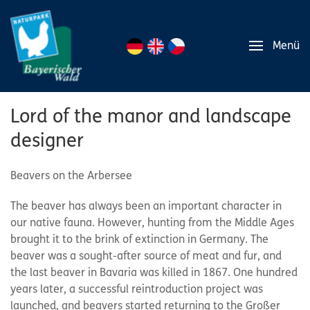
Menü
Lord of the manor and landscape
designer
Beavers on the Arbersee
The beaver has always been an important character in
our native fauna. However, hunting from the Middle Ages
brought it to the brink of extinction in Germany. The
beaver was a sought-after source of meat and fur, and
the last beaver in Bavaria was killed in 1867. One hundred
years later, a successful reintroduction project was
launched, and beavers started returning to the Großer