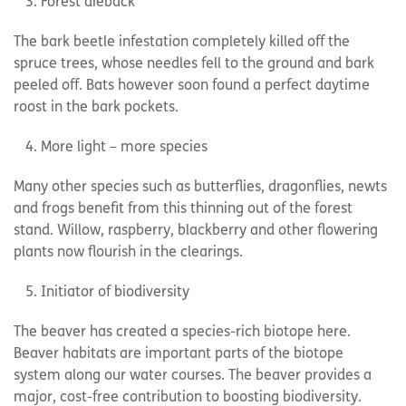
Forest dieback
The bark beetle infestation completely killed off the
spruce trees, whose needles fell to the ground and bark
peeled off. Bats however soon found a perfect daytime
roost in the bark pockets.
More light – more species
Many other species such as butterflies, dragonflies, newts
and frogs benefit from this thinning out of the forest
stand. Willow, raspberry, blackberry and other flowering
plants now flourish in the clearings.
Initiator of biodiversity
The beaver has created a species-rich biotope here.
Beaver habitats are important parts of the biotope
system along our water courses. The beaver provides a
major, cost-free contribution to boosting biodiversity.