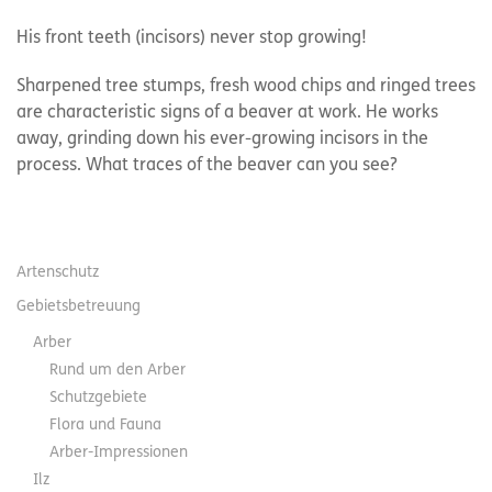
His front teeth (incisors) never stop growing!
Sharpened tree stumps, fresh wood chips and ringed trees
are characteristic signs of a beaver at work. He works
away, grinding down his ever-growing incisors in the
process. What traces of the beaver can you see?
Artenschutz
Gebietsbetreuung
Arber
Rund um den Arber
Schutzgebiete
Flora und Fauna
Arber-Impressionen
Ilz