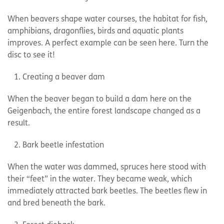
When beavers shape water courses, the habitat for fish,
amphibians, dragonflies, birds and aquatic plants
improves. A perfect example can be seen here. Turn the
disc to see it!
Creating a beaver dam
When the beaver began to build a dam here on the
Geigenbach, the entire forest landscape changed as a
result.
Bark beetle infestation
When the water was dammed, spruces here stood with
their “feet” in the water. They became weak, which
immediately attracted bark beetles. The beetles flew in
and bred beneath the bark.