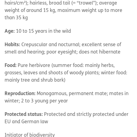
hairs/cm²); hairless, broad tail (= “trowel”); average
weight of around 15 kg, maximum weight up to more
than 35 kg
Age:
10 to 15 years in the wild
Habits:
Crepuscular and nocturnal; excellent sense of
smell and hearing; poor eyesight; does not hibernate
Food:
Pure herbivore (summer food: mainly herbs,
grasses, leaves and shoots of woody plants; winter food:
mainly tree and shrub bark)
Reproduction:
Monogamous, permanent mate; mates in
winter; 2 to 3 young per year
Protected status:
Protected and strictly protected under
EU and German law
Initiator of biodiversity