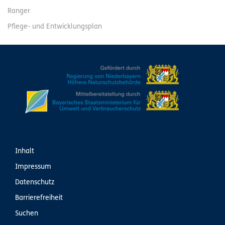
Ranger
Pflege- und Entwicklungsplan
Inhalt
Impressum
Datenschutz
Barrierefreiheit
Suchen